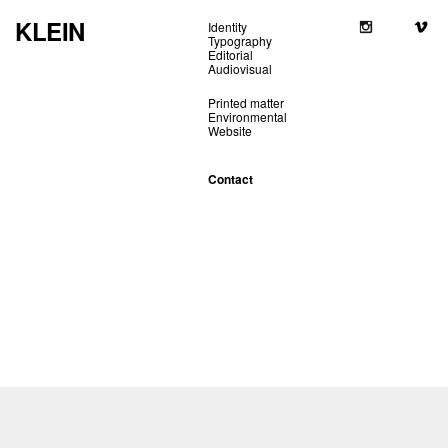
KLEIN
Identity
Typography
Editorial
Audiovisual
Printed matter
Environmental
Website
Contact