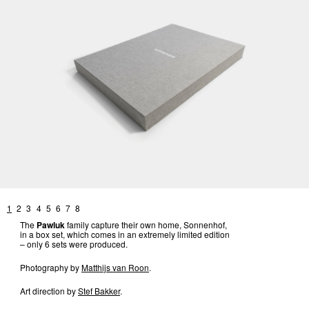
1
2
3
4
5
6
7
8
The
Pawluk
family capture their own home, Sonnenhof,
in a box set, which comes in an extremely limited edition
– only 6 sets were produced.
Photography by
Matthijs van Roon
.
Art direction by
Stef Bakker
.