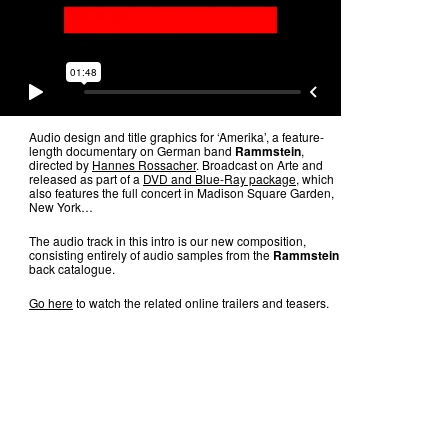
Audio design and title graphics for ‘Amerika’, a feature-
length documentary on German band
Rammstein
,
directed by
Hannes Rossacher
. Broadcast on Arte and
released as part of a
DVD and Blue-Ray package
, which
also features the full concert in Madison Square Garden,
New York…
The audio track in this intro is our new composition,
consisting entirely of audio samples from the
Rammstein
back catalogue.
Go here
to watch the related online trailers and teasers.