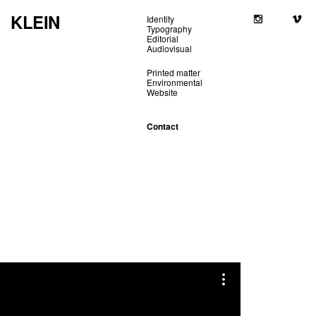
KLEIN
Identity
Typography
Editorial
Audiovisual
Printed matter
Environmental
Website
Contact